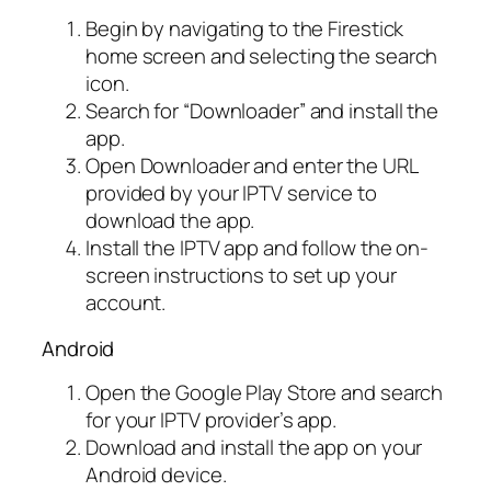
Begin by navigating to the Firestick
home screen and selecting the search
icon.
Search for “Downloader” and install the
app.
Open Downloader and enter the URL
provided by your IPTV service to
download the app.
Install the IPTV app and follow the on-
screen instructions to set up your
account.
Android
Open the Google Play Store and search
for your IPTV provider’s app.
Download and install the app on your
Android device.