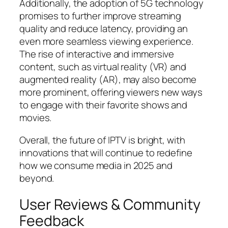
Additionally, the adoption of 5G technology
promises to further improve streaming
quality and reduce latency, providing an
even more seamless viewing experience.
The rise of interactive and immersive
content, such as virtual reality (VR) and
augmented reality (AR), may also become
more prominent, offering viewers new ways
to engage with their favorite shows and
movies.
Overall, the future of IPTV is bright, with
innovations that will continue to redefine
how we consume media in 2025 and
beyond.
User Reviews & Community
Feedback