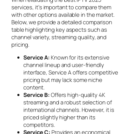
services, it’s important to compare them
with other options available in the market.
Below, we provide a detailed comparison
table highlighting key aspects such as
channel variety, streaming quality, and
pricing.
Service A:
Known for its extensive
channel lineup and user-friendly
interface, Service A offers competitive
pricing but may lack some niche
content.
Service B:
Offers high-quality 4K
streaming and a robust selection of
international channels. However, it is
priced slightly higher than its
competitors.
Service C:
Provides an economical