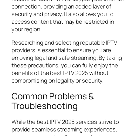
connection, providing an added layer of
security and privacy. It also allows you to
access content that may be restricted in
your region.
Researching and selecting reputable IPTV
providers is essential to ensure you are
enjoying legal and safe streaming. By taking
these precautions, you can fully enjoy the
benefits of the best IPTV 2025 without
compromising on legality or security.
Common Problems &
Troubleshooting
While the best IPTV 2025 services strive to
provide seamless streaming experiences,