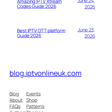
June 24,
Amazing IPTV Xtream
Codes Guide 2026
2026
June 23,
Best IPTV OTT platform
Guide 2026
2026
blog.iptvonlineuk.com
Blog
Events
About
Shop
FAQs
Patterns