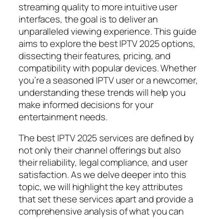
streaming quality to more intuitive user
interfaces, the goal is to deliver an
unparalleled viewing experience. This guide
aims to explore the best IPTV 2025 options,
dissecting their features, pricing, and
compatibility with popular devices. Whether
you’re a seasoned IPTV user or a newcomer,
understanding these trends will help you
make informed decisions for your
entertainment needs.
The best IPTV 2025 services are defined by
not only their channel offerings but also
their reliability, legal compliance, and user
satisfaction. As we delve deeper into this
topic, we will highlight the key attributes
that set these services apart and provide a
comprehensive analysis of what you can