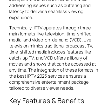
addressing issues such as buffering and
latency to deliver a seamless viewing
experience.
Technically, IPTV operates through three
main formats: live television, time-shifted
media, and video-on-demand (VOD). Live
television mimics traditional broadcast TV,
time-shifted media includes features like
catch-up TV, and VOD offers a library of
movies and shows that can be accessed at
any time. The integration of these formats in
the best IPTV 2025 services ensures a
comprehensive entertainment package
tailored to diverse viewer needs.
Key Features & Benefits