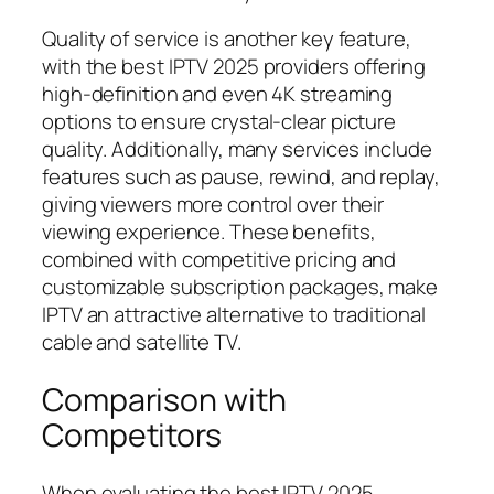
Quality of service is another key feature,
with the best IPTV 2025 providers offering
high-definition and even 4K streaming
options to ensure crystal-clear picture
quality. Additionally, many services include
features such as pause, rewind, and replay,
giving viewers more control over their
viewing experience. These benefits,
combined with competitive pricing and
customizable subscription packages, make
IPTV an attractive alternative to traditional
cable and satellite TV.
Comparison with
Competitors
When evaluating the best IPTV 2025