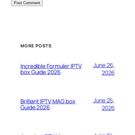
MORE POSTS
June 26,
Incredible Formuler IPTV
box Guide 2026
2026
June 25,
Brilliant IPTV MAG box
Guide 2026
2026