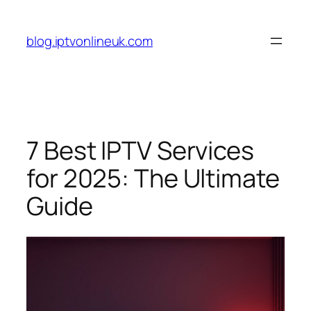
Skip
to
blog.iptvonlineuk.com
content
7 Best IPTV Services
for 2025: The Ultimate
Guide