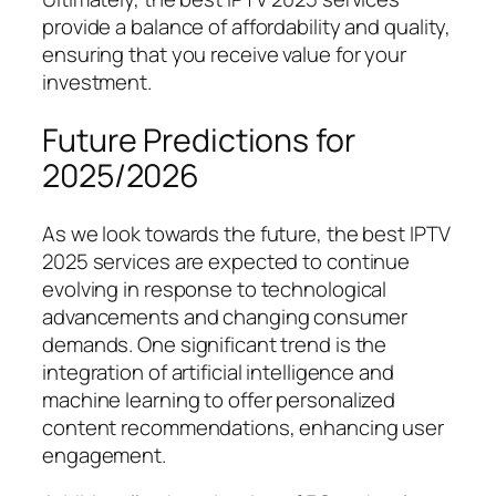
provide a balance of affordability and quality,
ensuring that you receive value for your
investment.
Future Predictions for
2025/2026
As we look towards the future, the best IPTV
2025 services are expected to continue
evolving in response to technological
advancements and changing consumer
demands. One significant trend is the
integration of artificial intelligence and
machine learning to offer personalized
content recommendations, enhancing user
engagement.