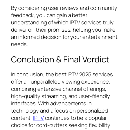
By considering user reviews and community
feedback, you can gain a better
understanding of which IPTV services truly
deliver on their promises, helping you make
an informed decision for your entertainment
needs.
Conclusion & Final Verdict
In conclusion, the best IPTV 2025 services
offer an unparalleled viewing experience,
combining extensive channel offerings,
high-quality streaming, and user-friendly
interfaces. With advancements in
technology and a focus on personalized
content,
IPTV
continues to be a popular
choice for cord-cutters seeking flexibility