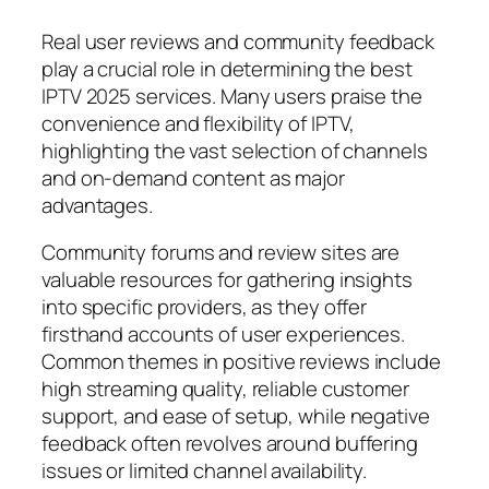
Real user reviews and community feedback
play a crucial role in determining the best
IPTV 2025 services. Many users praise the
convenience and flexibility of IPTV,
highlighting the vast selection of channels
and on-demand content as major
advantages.
Community forums and review sites are
valuable resources for gathering insights
into specific providers, as they offer
firsthand accounts of user experiences.
Common themes in positive reviews include
high streaming quality, reliable customer
support, and ease of setup, while negative
feedback often revolves around buffering
issues or limited channel availability.