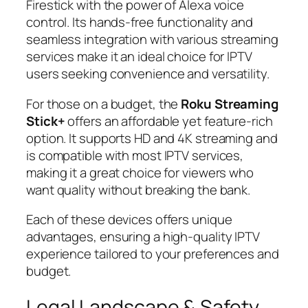
Firestick with the power of Alexa voice
control. Its hands-free functionality and
seamless integration with various streaming
services make it an ideal choice for IPTV
users seeking convenience and versatility.
For those on a budget, the
Roku Streaming
Stick+
offers an affordable yet feature-rich
option. It supports HD and 4K streaming and
is compatible with most IPTV services,
making it a great choice for viewers who
want quality without breaking the bank.
Each of these devices offers unique
advantages, ensuring a high-quality IPTV
experience tailored to your preferences and
budget.
Legal Landscape & Safety