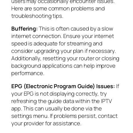
users may occasionally encounter issues.
Here are some common problems and
troubleshooting tips.
Buffering:
This is often caused by a slow
internet connection. Ensure your internet
speed is adequate for streaming and
consider upgrading your plan if necessary.
Additionally, resetting your router or closing
background applications can help improve
performance.
EPG (Electronic Program Guide) Issues:
If
your EPG is not displaying correctly, try
refreshing the guide data within the IPTV
app. This can usually be done via the
settings menu. If problems persist, contact
your provider for assistance.