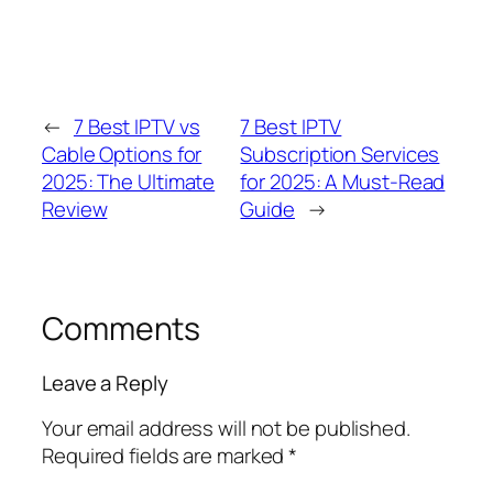
←
7 Best IPTV vs
7 Best IPTV
Cable Options for
Subscription Services
2025: The Ultimate
for 2025: A Must-Read
Review
Guide
→
Comments
Leave a Reply
Your email address will not be published.
Required fields are marked
*