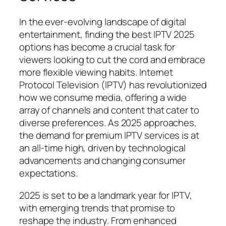
In the ever-evolving landscape of digital
entertainment, finding the best IPTV 2025
options has become a crucial task for
viewers looking to cut the cord and embrace
more flexible viewing habits. Internet
Protocol Television (IPTV) has revolutionized
how we consume media, offering a wide
array of channels and content that cater to
diverse preferences. As 2025 approaches,
the demand for premium IPTV services is at
an all-time high, driven by technological
advancements and changing consumer
expectations.
2025 is set to be a landmark year for IPTV,
with emerging trends that promise to
reshape the industry. From enhanced