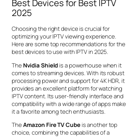
Best Devices for Best IPTV
2025
Choosing the right device is crucial for
optimizing your IPTV viewing experience.
Here are some top recommendations for the
best devices to use with IPTV in 2025.
The
Nvidia Shield
is a powerhouse when it
comes to streaming devices. With its robust
processing power and support for 4K HDR, it
provides an excellent platform for watching
IPTV content. Its user-friendly interface and
compatibility with a wide range of apps make
it a favorite among tech enthusiasts.
The
Amazon Fire TV Cube
is another top
choice, combining the capabilities of a