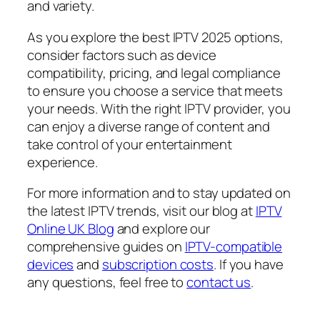
and variety.
As you explore the best IPTV 2025 options,
consider factors such as device
compatibility, pricing, and legal compliance
to ensure you choose a service that meets
your needs. With the right IPTV provider, you
can enjoy a diverse range of content and
take control of your entertainment
experience.
For more information and to stay updated on
the latest IPTV trends, visit our blog at
IPTV
Online UK Blog
and explore our
comprehensive guides on
IPTV-compatible
devices
and
subscription costs
. If you have
any questions, feel free to
contact us
.