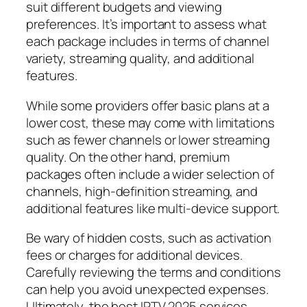
suit different budgets and viewing
preferences. It’s important to assess what
each package includes in terms of channel
variety, streaming quality, and additional
features.
While some providers offer basic plans at a
lower cost, these may come with limitations
such as fewer channels or lower streaming
quality. On the other hand, premium
packages often include a wider selection of
channels, high-definition streaming, and
additional features like multi-device support.
Be wary of hidden costs, such as activation
fees or charges for additional devices.
Carefully reviewing the terms and conditions
can help you avoid unexpected expenses.
Ultimately, the best IPTV 2025 services