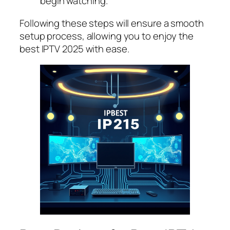
begin watching.
Following these steps will ensure a smooth
setup process, allowing you to enjoy the
best IPTV 2025 with ease.