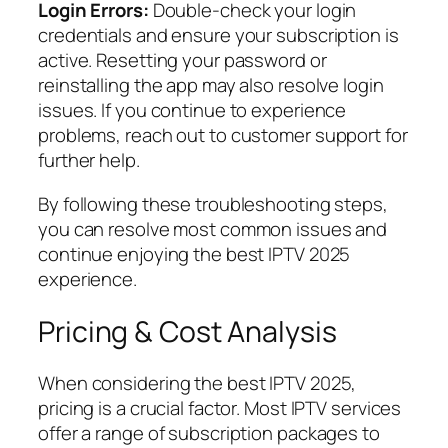
Login Errors:
Double-check your login
credentials and ensure your subscription is
active. Resetting your password or
reinstalling the app may also resolve login
issues. If you continue to experience
problems, reach out to customer support for
further help.
By following these troubleshooting steps,
you can resolve most common issues and
continue enjoying the best IPTV 2025
experience.
Pricing & Cost Analysis
When considering the best IPTV 2025,
pricing is a crucial factor. Most IPTV services
offer a range of subscription packages to