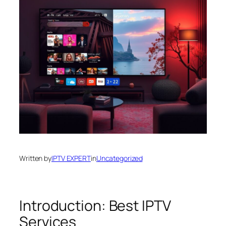
Written by
IPTV EXPERT
in
Uncategorized
Introduction: Best IPTV
Services