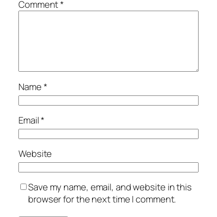
Comment
*
Name
*
Email
*
Website
Save my name, email, and website in this
browser for the next time I comment.