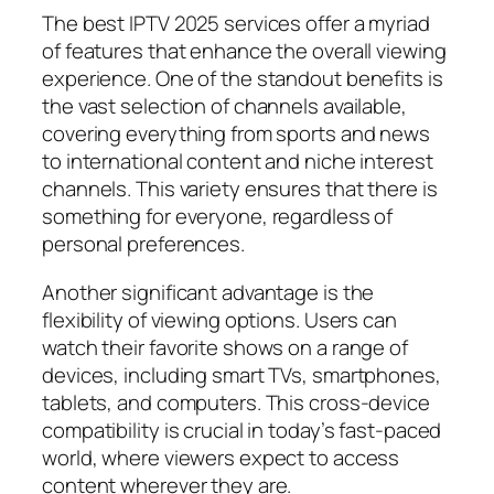
The best IPTV 2025 services offer a myriad
of features that enhance the overall viewing
experience. One of the standout benefits is
the vast selection of channels available,
covering everything from sports and news
to international content and niche interest
channels. This variety ensures that there is
something for everyone, regardless of
personal preferences.
Another significant advantage is the
flexibility of viewing options. Users can
watch their favorite shows on a range of
devices, including smart TVs, smartphones,
tablets, and computers. This cross-device
compatibility is crucial in today’s fast-paced
world, where viewers expect to access
content wherever they are.