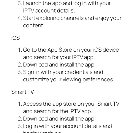
Launch the app and log in with your
IPTV account details.
Start exploring channels and enjoy your
content.
iOS
Go to the App Store on your iOS device
and search for your IPTV app.
Download and install the app.
Sign in with your credentials and
customize your viewing preferences.
Smart TV
Access the app store on your Smart TV
and search for the IPTV app.
Download and install the app.
Log in with your account details and