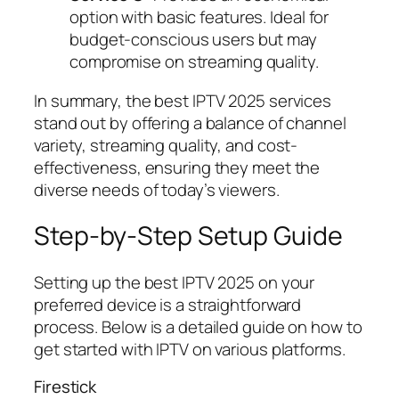
option with basic features. Ideal for
budget-conscious users but may
compromise on streaming quality.
In summary, the best IPTV 2025 services
stand out by offering a balance of channel
variety, streaming quality, and cost-
effectiveness, ensuring they meet the
diverse needs of today’s viewers.
Step-by-Step Setup Guide
Setting up the best IPTV 2025 on your
preferred device is a straightforward
process. Below is a detailed guide on how to
get started with IPTV on various platforms.
Firestick