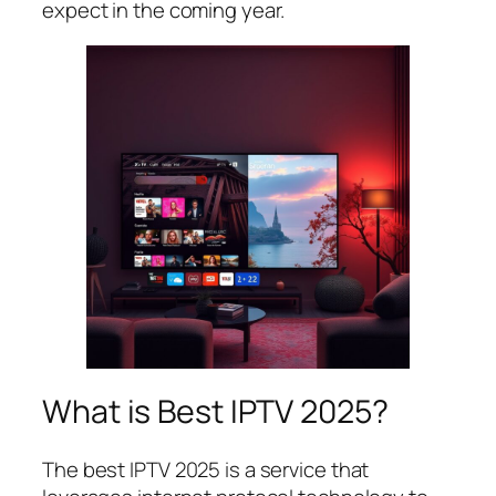
expect in the coming year.
What is Best IPTV 2025?
The best IPTV 2025 is a service that