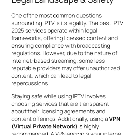
One of the most common questions
surrounding IPTV is its legality. The best IPTV
2025 services operate within legal
frameworks, offering licensed content and
ensuring compliance with broadcasting
regulations. However, due to the nature of
internet-based streaming, some less
reputable providers may offer unauthorized
content, which can lead to legal
repercussions.
Staying safe while using IPTV involves
choosing services that are transparent
about their licensing agreements and
content offerings. Additionally, using a
VPN
(Virtual Private Network)
is highly
recommended. A VPN encrypts your internet