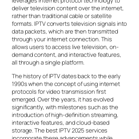
leverages internet protocol technology to
deliver television content over the internet,
rather than traditional cable or satellite
formats. IPTV converts television signals into
data packets, which are then transmitted
through your internet connection. This
allows users to access live television, on-
demand content, and interactive features,
all through a single platform.
The history of IPTV dates back to the early
1990s when the concept of using internet
protocols for video transmission first
emerged. Over the years, it has evolved
significantly, with milestones such as the
introduction of high-definition streaming,
interactive features, and cloud-based
storage. The best IPTV 2025 services
incorporate these advancements while