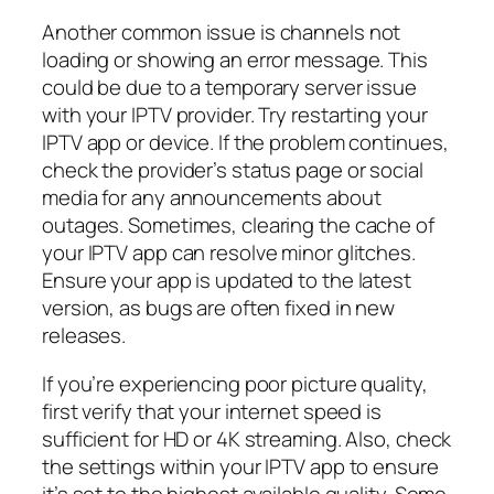
Another common issue is channels not
loading or showing an error message. This
could be due to a temporary server issue
with your IPTV provider. Try restarting your
IPTV app or device. If the problem continues,
check the provider’s status page or social
media for any announcements about
outages. Sometimes, clearing the cache of
your IPTV app can resolve minor glitches.
Ensure your app is updated to the latest
version, as bugs are often fixed in new
releases.
If you’re experiencing poor picture quality,
first verify that your internet speed is
sufficient for HD or 4K streaming. Also, check
the settings within your IPTV app to ensure
it’s set to the highest available quality. Some