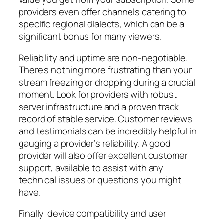
providers even offer channels catering to
specific regional dialects, which can be a
significant bonus for many viewers.
Reliability and uptime are non-negotiable.
There’s nothing more frustrating than your
stream freezing or dropping during a crucial
moment. Look for providers with robust
server infrastructure and a proven track
record of stable service. Customer reviews
and testimonials can be incredibly helpful in
gauging a provider’s reliability. A good
provider will also offer excellent customer
support, available to assist with any
technical issues or questions you might
have.
Finally, device compatibility and user