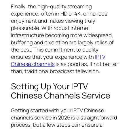
Finally, the high-quality streaming
experience, often in HD or 4K, enhances
enjoyment and makes viewing truly
pleasurable. With robust internet
infrastructure becoming more widespread,
buffering and pixelation are largely relics of
the past. This commitment to quality
ensures that your experience with
IPTV
Chinese channels
is as good as, if not better
than, traditional broadcast television.
Setting Up Your IPTV
Chinese Channels Service
Getting started with your IPTV Chinese
channels service in 2026 is a straightforward
process, but a few steps can ensure a