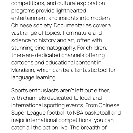
competitions, and cultural exploration
programs provide lighthearted
entertainment and insights into modern
Chinese society. Documentaries cover a
vast range of topics, from nature and
science to history and art, often with
stunning cinematography. For children,
there are dedicated channels offering
cartoons and educational content in
Mandarin, which can be a fantastic tool for
language learning.
Sports enthusiasts aren’t left out either,
with channels dedicated to local and
international sporting events. From Chinese
Super League football to NBA basketball and
major international competitions, you can
catch all the action live. The breadth of