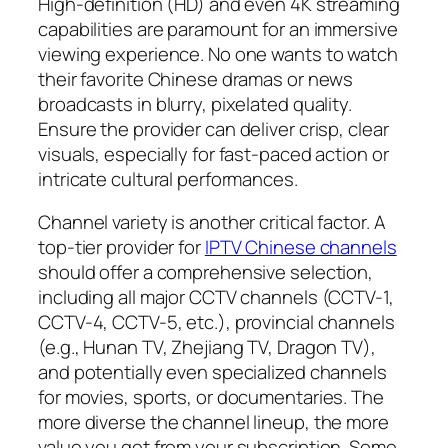
High-definition (HD) and even 4K streaming
capabilities are paramount for an immersive
viewing experience. No one wants to watch
their favorite Chinese dramas or news
broadcasts in blurry, pixelated quality.
Ensure the provider can deliver crisp, clear
visuals, especially for fast-paced action or
intricate cultural performances.
Channel variety is another critical factor. A
top-tier provider for
IPTV Chinese channels
should offer a comprehensive selection,
including all major CCTV channels (CCTV-1,
CCTV-4, CCTV-5, etc.), provincial channels
(e.g., Hunan TV, Zhejiang TV, Dragon TV),
and potentially even specialized channels
for movies, sports, or documentaries. The
more diverse the channel lineup, the more
value you get from your subscription. Some