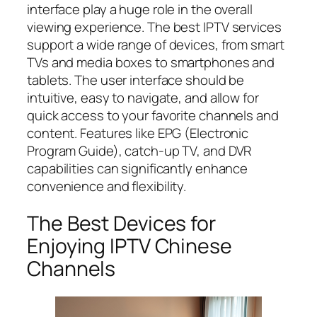
interface play a huge role in the overall
viewing experience. The best IPTV services
support a wide range of devices, from smart
TVs and media boxes to smartphones and
tablets. The user interface should be
intuitive, easy to navigate, and allow for
quick access to your favorite channels and
content. Features like EPG (Electronic
Program Guide), catch-up TV, and DVR
capabilities can significantly enhance
convenience and flexibility.
The Best Devices for
Enjoying IPTV Chinese
Channels