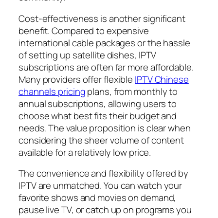
Cost-effectiveness is another significant
benefit. Compared to expensive
international cable packages or the hassle
of setting up satellite dishes, IPTV
subscriptions are often far more affordable.
Many providers offer flexible
IPTV Chinese
channels pricing
plans, from monthly to
annual subscriptions, allowing users to
choose what best fits their budget and
needs. The value proposition is clear when
considering the sheer volume of content
available for a relatively low price.
The convenience and flexibility offered by
IPTV are unmatched. You can watch your
favorite shows and movies on demand,
pause live TV, or catch up on programs you