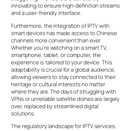
innovating to ensure high-definition streams
and a user-friendly interface.
Furthermore, the integration of IPTV with
smart devices has made access to Chinese
channels more convenient than ever.
Whether you’re watching on a smart TV,
smartphone, tablet, or computer, the
experience is tailored to your device. This
adaptability is crucial for a global audience,
allowing viewers to stay connected to their
heritage or cultural interests no matter
where they are. The days of struggling with
VPNs or unreliable satellite dishes are largely
over, replaced by streamlined digital
solutions.
The regulatory landscape for IPTV services,