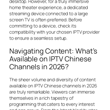
desktop. However, for a truly immersive
home theater experience, a dedicated
streaming device connected to a large
screen TV is often preferred. Before
committing to a device, check its
compatibility with your chosen IPTV provider
to ensure a seamless setup.
Navigating Content: What’s
Available on IPTV Chinese
Channels in 2026?
The sheer volume and diversity of content
available on IPTV Chinese channels in 2026
are truly remarkable. Viewers can immerse
themselves in a rich tapestry of
programming that caters to every interest