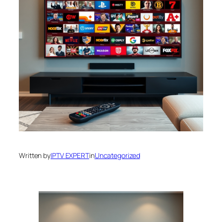
Written by
IPTV EXPERT
in
Uncategorized