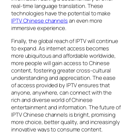
real-time language translation. These
technologies have the potential to make
IPTV Chinese channels
an even more
immersive experience.
Finally, the global reach of IPTV will continue
to expand. As internet access becomes
more ubiquitous and affordable worldwide,
more people will gain access to Chinese
content, fostering greater cross-cultural
understanding and appreciation. The ease
of access provided by IPTV ensures that
anyone, anywhere, can connect with the
rich and diverse world of Chinese
entertainment and information. The future of
IPTV Chinese channels is bright, promising
more choice, better quality, and increasingly
innovative ways to consume content.