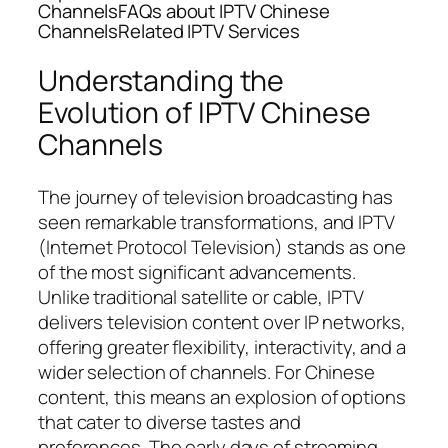
ChannelsFAQs about IPTV Chinese
ChannelsRelated IPTV Services
Understanding the
Evolution of IPTV Chinese
Channels
The journey of television broadcasting has
seen remarkable transformations, and IPTV
(Internet Protocol Television) stands as one
of the most significant advancements.
Unlike traditional satellite or cable, IPTV
delivers television content over IP networks,
offering greater flexibility, interactivity, and a
wider selection of channels. For Chinese
content, this means an explosion of options
that cater to diverse tastes and
preferences. The early days of streaming