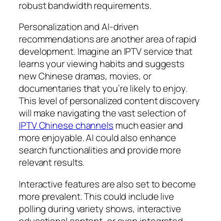
robust bandwidth requirements.
Personalization and AI-driven
recommendations are another area of rapid
development. Imagine an IPTV service that
learns your viewing habits and suggests
new Chinese dramas, movies, or
documentaries that you’re likely to enjoy.
This level of personalized content discovery
will make navigating the vast selection of
IPTV Chinese channels
much easier and
more enjoyable. AI could also enhance
search functionalities and provide more
relevant results.
Interactive features are also set to become
more prevalent. This could include live
polling during variety shows, interactive
educational content, or even integrated