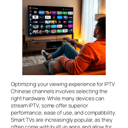
Optimizing your viewing experience for IPTV
Chinese channels involves selecting the
right hardware. While many devices can
stream IPTV, some offer superior
performance, ease of use, and compatibility.
Smart TVs are increasingly popular, as they
often come with built-in apps and allow for