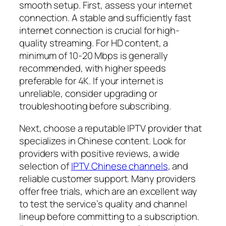
smooth setup. First, assess your internet
connection. A stable and sufficiently fast
internet connection is crucial for high-
quality streaming. For HD content, a
minimum of 10-20 Mbps is generally
recommended, with higher speeds
preferable for 4K. If your internet is
unreliable, consider upgrading or
troubleshooting before subscribing.
Next, choose a reputable IPTV provider that
specializes in Chinese content. Look for
providers with positive reviews, a wide
selection of
IPTV Chinese channels
, and
reliable customer support. Many providers
offer free trials, which are an excellent way
to test the service’s quality and channel
lineup before committing to a subscription.