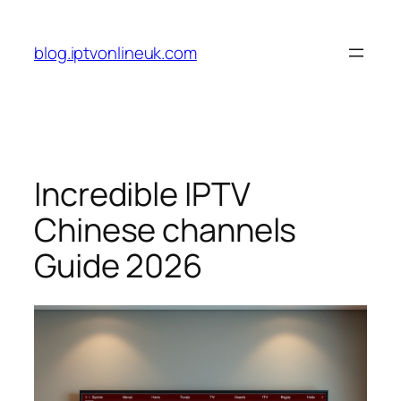
Skip
to
blog.iptvonlineuk.com
content
Incredible IPTV
Chinese channels
Guide 2026