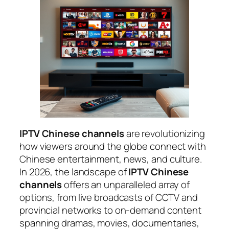
IPTV Chinese channels
are revolutionizing
how viewers around the globe connect with
Chinese entertainment, news, and culture.
In 2026, the landscape of
IPTV Chinese
channels
offers an unparalleled array of
options, from live broadcasts of CCTV and
provincial networks to on-demand content
spanning dramas, movies, documentaries,