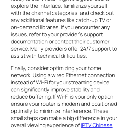
explore the interface, familiarize yourself
with the channel categories, and check out
any additional features like catch-up TV or
on-demand libraries. If you encounter any
issues, refer to your provider’s support
documentation or contact their customer
service. Many providers offer 24/7 support to
assist with technical difficulties.
Finally, consider optimizing your home
network. Using a wired Ethernet connection
instead of Wi-Fi for your streaming device
can significantly improve stability and
reduce buffering. If Wi-Fi is your only option,
ensure your router is modern and positioned
optimally to minimize interference. These
small steps can make a big difference in your
overall viewing experience of
IPTV Chinese