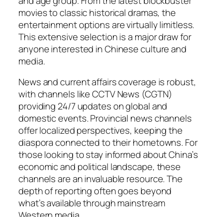
and age group. From the latest blockbuster
movies to classic historical dramas, the
entertainment options are virtually limitless.
This extensive selection is a major draw for
anyone interested in Chinese culture and
media.
News and current affairs coverage is robust,
with channels like CCTV News (CGTN)
providing 24/7 updates on global and
domestic events. Provincial news channels
offer localized perspectives, keeping the
diaspora connected to their hometowns. For
those looking to stay informed about China’s
economic and political landscape, these
channels are an invaluable resource. The
depth of reporting often goes beyond
what’s available through mainstream
Western media.