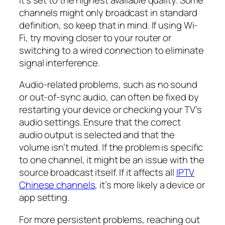
channels might only broadcast in standard
definition, so keep that in mind. If using Wi-
Fi, try moving closer to your router or
switching to a wired connection to eliminate
signal interference.
Audio-related problems, such as no sound
or out-of-sync audio, can often be fixed by
restarting your device or checking your TV’s
audio settings. Ensure that the correct
audio output is selected and that the
volume isn’t muted. If the problem is specific
to one channel, it might be an issue with the
source broadcast itself. If it affects all
IPTV
Chinese channels
, it’s more likely a device or
app setting.
For more persistent problems, reaching out