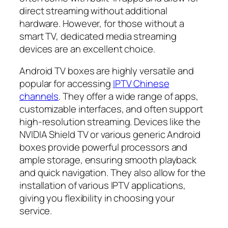
direct streaming without additional
hardware. However, for those without a
smart TV, dedicated media streaming
devices are an excellent choice.
Android TV boxes are highly versatile and
popular for accessing
IPTV Chinese
channels
. They offer a wide range of apps,
customizable interfaces, and often support
high-resolution streaming. Devices like the
NVIDIA Shield TV or various generic Android
boxes provide powerful processors and
ample storage, ensuring smooth playback
and quick navigation. They also allow for the
installation of various IPTV applications,
giving you flexibility in choosing your
service.