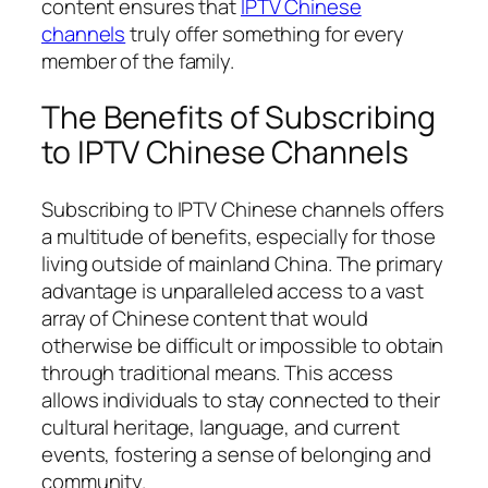
content ensures that
IPTV Chinese
channels
truly offer something for every
member of the family.
The Benefits of Subscribing
to IPTV Chinese Channels
Subscribing to IPTV Chinese channels offers
a multitude of benefits, especially for those
living outside of mainland China. The primary
advantage is unparalleled access to a vast
array of Chinese content that would
otherwise be difficult or impossible to obtain
through traditional means. This access
allows individuals to stay connected to their
cultural heritage, language, and current
events, fostering a sense of belonging and
community.