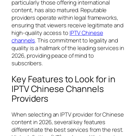
particularly those offering international
content, has also matured. Reputable
providers operate within legal frameworks,
ensuring that viewers receive legitimate and
high-quality access to
IPTV Chinese
channels
. This commitment to legality and
quality is a hallmark of the leading services in
2026, providing peace of mind to
subscribers.
Key Features to Look for in
IPTV Chinese Channels
Providers
When selecting an IPTV provider for Chinese
content in 2026, several key features
differentiate the best services from the rest.