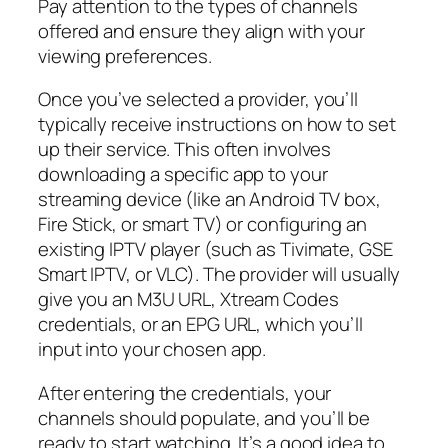
Pay attention to the types of channels
offered and ensure they align with your
viewing preferences.
Once you’ve selected a provider, you’ll
typically receive instructions on how to set
up their service. This often involves
downloading a specific app to your
streaming device (like an Android TV box,
Fire Stick, or smart TV) or configuring an
existing IPTV player (such as Tivimate, GSE
Smart IPTV, or VLC). The provider will usually
give you an M3U URL, Xtream Codes
credentials, or an EPG URL, which you’ll
input into your chosen app.
After entering the credentials, your
channels should populate, and you’ll be
ready to start watching. It’s a good idea to