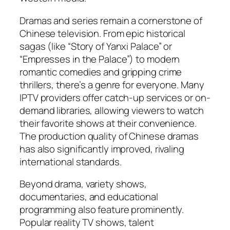
Dramas and series remain a cornerstone of
Chinese television. From epic historical
sagas (like “Story of Yanxi Palace” or
“Empresses in the Palace”) to modern
romantic comedies and gripping crime
thrillers, there’s a genre for everyone. Many
IPTV providers offer catch-up services or on-
demand libraries, allowing viewers to watch
their favorite shows at their convenience.
The production quality of Chinese dramas
has also significantly improved, rivaling
international standards.
Beyond drama, variety shows,
documentaries, and educational
programming also feature prominently.
Popular reality TV shows, talent