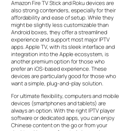
Amazon Fire TV Stick and Roku devices are
also strong contenders, especially for their
affordability and ease of setup. While they
might be slightly less customizable than
Android boxes, they offer a streamlined
experience and support most major IPTV
apps. Apple TV, with its sleek interface and
integration into the Apple ecosystem, is
another premium option for those who
prefer an iOS-based experience. These
devices are particularly good for those who
want a simple, plug-and-play solution.
For ultimate flexibility, computers and mobile
devices (smartphones and tablets) are
always an option. With the right IPTV player
software or dedicated apps, you can enjoy
Chinese content on the go or from your