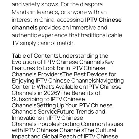
and variety shows. For the diaspora,
Mandarin learners, or anyone with an
interest in China, accessing
IPTV Chinese
channels
provides an immersive and
authentic experience that traditional cable
TV simply cannot match.
Table of ContentsUnderstanding the
Evolution of IPTV Chinese ChannelsKey
Features to Look for in IPTV Chinese
Channels ProvidersThe Best Devices for
Enjoying IPTV Chinese ChannelsNavigating
Content: What’s Available on IPTV Chinese
Channels in 2026?The Benefits of
Subscribing to IPTV Chinese
ChannelsSetting Up Your IPTV Chinese
Channels ServiceFuture Trends and
Innovations in IPTV Chinese
ChannelsTroubleshooting Common Issues
with IPTV Chinese ChannelsThe Cultural
Impact and Global Reach of IPTV Chinese