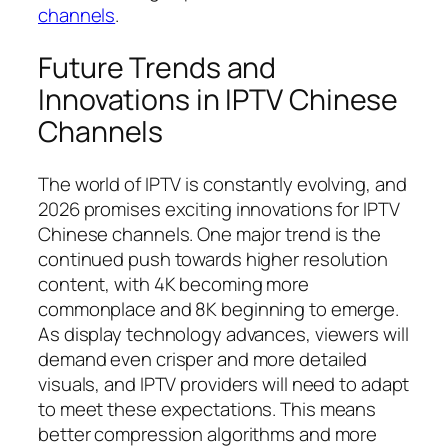
channels
.
Future Trends and
Innovations in IPTV Chinese
Channels
The world of IPTV is constantly evolving, and
2026 promises exciting innovations for IPTV
Chinese channels. One major trend is the
continued push towards higher resolution
content, with 4K becoming more
commonplace and 8K beginning to emerge.
As display technology advances, viewers will
demand even crisper and more detailed
visuals, and IPTV providers will need to adapt
to meet these expectations. This means
better compression algorithms and more