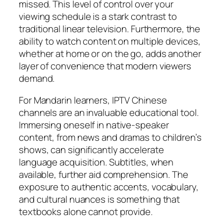
missed. This level of control over your
viewing schedule is a stark contrast to
traditional linear television. Furthermore, the
ability to watch content on multiple devices,
whether at home or on the go, adds another
layer of convenience that modern viewers
demand.
For Mandarin learners, IPTV Chinese
channels are an invaluable educational tool.
Immersing oneself in native-speaker
content, from news and dramas to children’s
shows, can significantly accelerate
language acquisition. Subtitles, when
available, further aid comprehension. The
exposure to authentic accents, vocabulary,
and cultural nuances is something that
textbooks alone cannot provide.