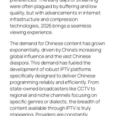
were often plagued by buffering and low
quality, but with advancements in internet
infrastructure and compression
technologies, 2026 brings a seamless
viewing experience.
The demand for Chinese content has grown
exponentially, driven by China’s increasing
global influence and the vast Chinese
diaspora. This demand has fueled the
development of robust IPTV platforms
specifically designed to deliver Chinese
programming reliably and efficiently. From
state-owned broadcasters like CCTV to
regional and niche channels focusing on
specific genres or dialects, the breadth of
content available through IPTV is truly
staggering. Providers are constantly