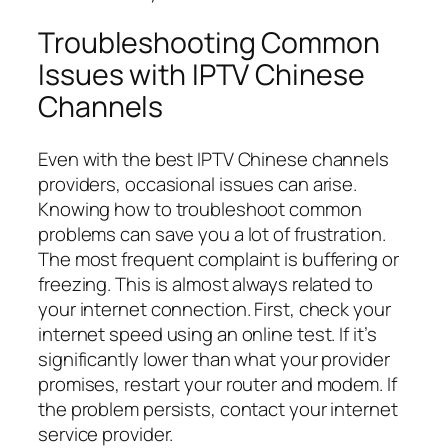
Troubleshooting Common
Issues with IPTV Chinese
Channels
Even with the best IPTV Chinese channels
providers, occasional issues can arise.
Knowing how to troubleshoot common
problems can save you a lot of frustration.
The most frequent complaint is buffering or
freezing. This is almost always related to
your internet connection. First, check your
internet speed using an online test. If it’s
significantly lower than what your provider
promises, restart your router and modem. If
the problem persists, contact your internet
service provider.