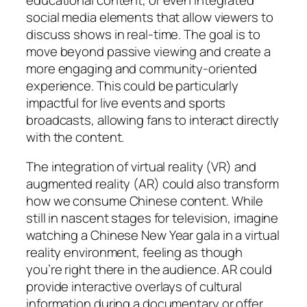
social media elements that allow viewers to
discuss shows in real-time. The goal is to
move beyond passive viewing and create a
more engaging and community-oriented
experience. This could be particularly
impactful for live events and sports
broadcasts, allowing fans to interact directly
with the content.
The integration of virtual reality (VR) and
augmented reality (AR) could also transform
how we consume Chinese content. While
still in nascent stages for television, imagine
watching a Chinese New Year gala in a virtual
reality environment, feeling as though
you’re right there in the audience. AR could
provide interactive overlays of cultural
information during a documentary or offer