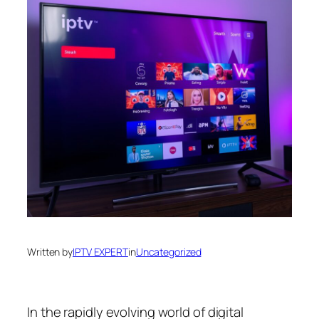
Written by
IPTV EXPERT
in
Uncategorized
In the rapidly evolving world of digital