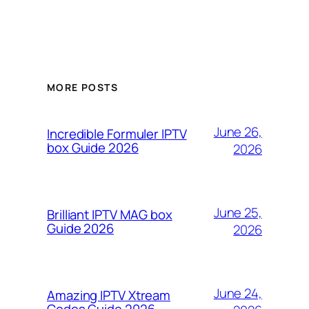
MORE POSTS
June 26,
Incredible Formuler IPTV
box Guide 2026
2026
June 25,
Brilliant IPTV MAG box
Guide 2026
2026
June 24,
Amazing IPTV Xtream
Codes Guide 2026