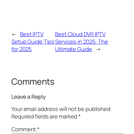
←
Best IPTV
Best Cloud DVR IPTV
Setup Guide Tips
Services in 2025: The
for 2025
Ultimate Guide
→
Comments
Leave a Reply
Your email address will not be published.
Required fields are marked
*
Comment
*