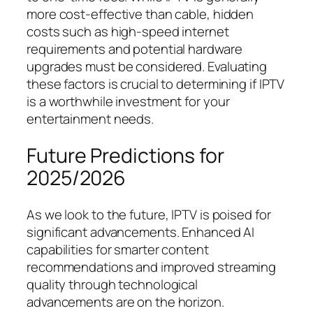
more cost-effective than cable, hidden
costs such as high-speed internet
requirements and potential hardware
upgrades must be considered. Evaluating
these factors is crucial to determining if IPTV
is a worthwhile investment for your
entertainment needs.
Future Predictions for
2025/2026
As we look to the future, IPTV is poised for
significant advancements. Enhanced AI
capabilities for smarter content
recommendations and improved streaming
quality through technological
advancements are on the horizon.