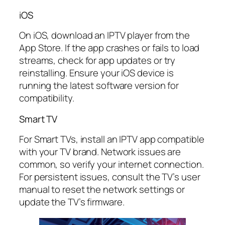
iOS
On iOS, download an IPTV player from the
App Store. If the app crashes or fails to load
streams, check for app updates or try
reinstalling. Ensure your iOS device is
running the latest software version for
compatibility.
Smart TV
For Smart TVs, install an IPTV app compatible
with your TV brand. Network issues are
common, so verify your internet connection.
For persistent issues, consult the TV’s user
manual to reset the network settings or
update the TV’s firmware.