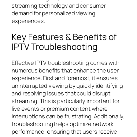
streaming technology and consumer
demand for personalized viewing
experiences.
Key Features & Benefits of
IPTV Troubleshooting
Effective IPTV troubleshooting comes with
numerous benefits that enhance the user
experience. First and foremost, it ensures
uninterrupted viewing by quickly identifying
and resolving issues that could disrupt
streaming. This is particularly important for
live events or premium content where
interruptions can be frustrating. Additionally,
troubleshooting helps optimize network
performance, ensuring that users receive