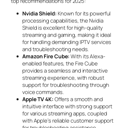
top recommendations for 2025:
Nvidia Shield:
Known for its powerful
processing capabilities, the Nvidia
Shield is excellent for high-quality
streaming and gaming, making it ideal
for handling demanding IPTV services
and troubleshooting needs.
Amazon Fire Cube:
With its Alexa-
enabled features, the Fire Cube
provides a seamless and interactive
streaming experience, with robust
support for troubleshooting through
voice commands.
Apple TV 4K:
Offers a smooth and
intuitive interface with strong support
for various streaming apps, coupled
with Apple’s reliable customer support
for troubleshooting assistance.