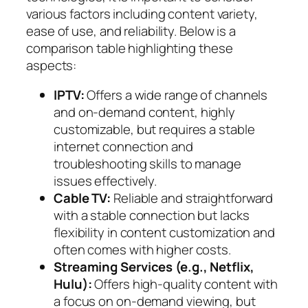
various factors including content variety,
ease of use, and reliability. Below is a
comparison table highlighting these
aspects:
IPTV:
Offers a wide range of channels
and on-demand content, highly
customizable, but requires a stable
internet connection and
troubleshooting skills to manage
issues effectively.
Cable TV:
Reliable and straightforward
with a stable connection but lacks
flexibility in content customization and
often comes with higher costs.
Streaming Services (e.g., Netflix,
Hulu):
Offers high-quality content with
a focus on on-demand viewing, but