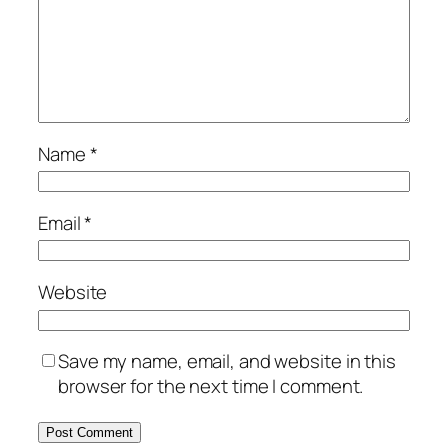
Name
*
Email
*
Website
Save my name, email, and website in this
browser for the next time I comment.