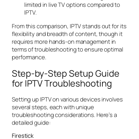
limited in live TV options compared to
IPTV.
From this comparison, IPTV stands out for its
flexibility and breadth of content, though it
requires more hands-on management in
terms of troubleshooting to ensure optimal
performance.
Step-by-Step Setup Guide
for IPTV Troubleshooting
Setting up IPTV on various devices involves
several steps, each with unique
troubleshooting considerations. Here’s a
detailed guide:
Firestick