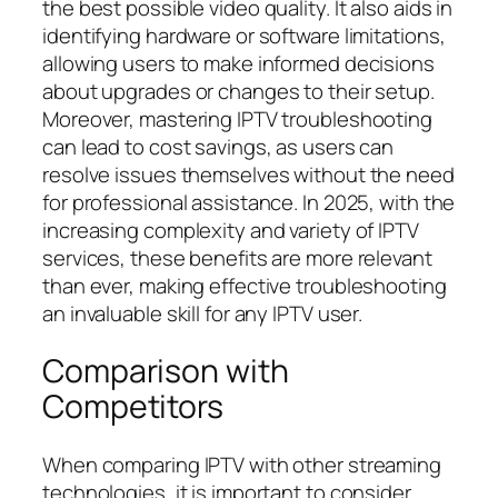
the best possible video quality. It also aids in
identifying hardware or software limitations,
allowing users to make informed decisions
about upgrades or changes to their setup.
Moreover, mastering IPTV troubleshooting
can lead to cost savings, as users can
resolve issues themselves without the need
for professional assistance. In 2025, with the
increasing complexity and variety of IPTV
services, these benefits are more relevant
than ever, making effective troubleshooting
an invaluable skill for any IPTV user.
Comparison with
Competitors
When comparing IPTV with other streaming
technologies, it is important to consider