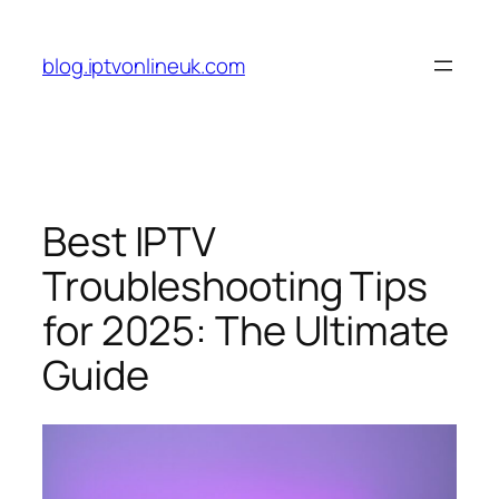
Skip
to
blog.iptvonlineuk.com
content
Best IPTV
Troubleshooting Tips
for 2025: The Ultimate
Guide