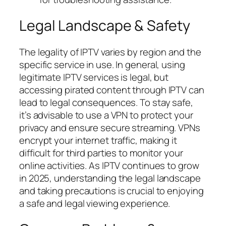
Legal Landscape & Safety
The legality of IPTV varies by region and the
specific service in use. In general, using
legitimate IPTV services is legal, but
accessing pirated content through IPTV can
lead to legal consequences. To stay safe,
it’s advisable to use a VPN to protect your
privacy and ensure secure streaming. VPNs
encrypt your internet traffic, making it
difficult for third parties to monitor your
online activities. As IPTV continues to grow
in 2025, understanding the legal landscape
and taking precautions is crucial to enjoying
a safe and legal viewing experience.