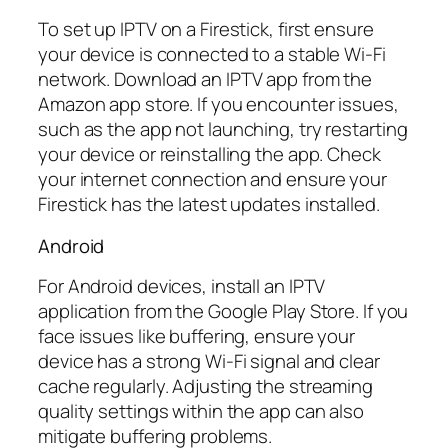
To set up IPTV on a Firestick, first ensure
your device is connected to a stable Wi-Fi
network. Download an IPTV app from the
Amazon app store. If you encounter issues,
such as the app not launching, try restarting
your device or reinstalling the app. Check
your internet connection and ensure your
Firestick has the latest updates installed.
Android
For Android devices, install an IPTV
application from the Google Play Store. If you
face issues like buffering, ensure your
device has a strong Wi-Fi signal and clear
cache regularly. Adjusting the streaming
quality settings within the app can also
mitigate buffering problems.