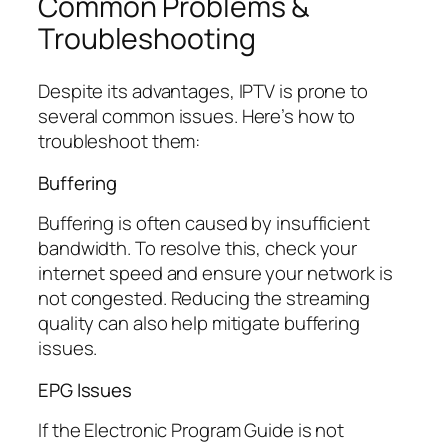
Common Problems &
Troubleshooting
Despite its advantages, IPTV is prone to
several common issues. Here’s how to
troubleshoot them:
Buffering
Buffering is often caused by insufficient
bandwidth. To resolve this, check your
internet speed and ensure your network is
not congested. Reducing the streaming
quality can also help mitigate buffering
issues.
EPG Issues
If the Electronic Program Guide is not