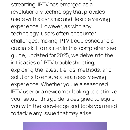
streaming, IPTV has emerged as a
revolutionary technology that provides
users with a dynamic and flexible viewing
experience. However, as with any
technology, users often encounter
challenges, making IPTV troubleshooting a
crucial skill to master. In this comprehensive
guide, updated for 2025, we delve into the
intricacies of IPTV troubleshooting,
exploring the latest trends, methods, and
solutions to ensure a seamless viewing
experience. Whether you’re a seasoned
IPTV user or a newcomer looking to optimize
your setup, this guide is designed to equip
you with the knowledge and tools you need
to tackle any issue that may arise.