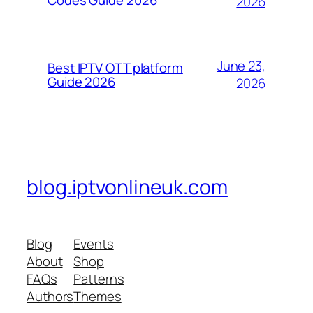
2026
June 23,
Best IPTV OTT platform
Guide 2026
2026
blog.iptvonlineuk.com
Blog
Events
About
Shop
FAQs
Patterns
Authors
Themes