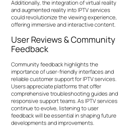
Additionally, the integration of virtual reality
and augmented reality into IPTV services
could revolutionize the viewing experience,
offering immersive and interactive content.
User Reviews & Community
Feedback
Community feedback highlights the
importance of user-friendly interfaces and
reliable customer support for IPTV services.
Users appreciate platforms that offer
comprehensive troubleshooting guides and
responsive support teams. As IPTV services
continue to evolve, listening to user
feedback will be essential in shaping future
developments and improvements.