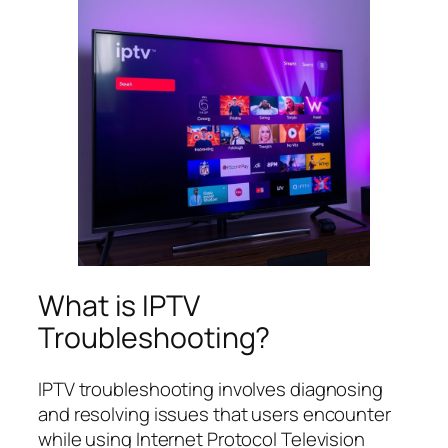
What is IPTV
Troubleshooting?
IPTV troubleshooting involves diagnosing
and resolving issues that users encounter
while using Internet Protocol Television