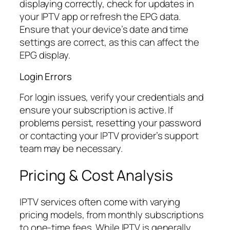
displaying correctly, check for updates in
your IPTV app or refresh the EPG data.
Ensure that your device’s date and time
settings are correct, as this can affect the
EPG display.
Login Errors
For login issues, verify your credentials and
ensure your subscription is active. If
problems persist, resetting your password
or contacting your IPTV provider’s support
team may be necessary.
Pricing & Cost Analysis
IPTV services often come with varying
pricing models, from monthly subscriptions
to one-time fees. While IPTV is generally