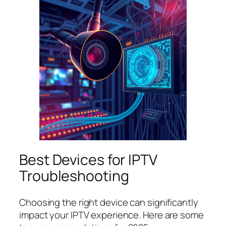
Best Devices for IPTV
Troubleshooting
Choosing the right device can significantly
impact your IPTV experience. Here are some