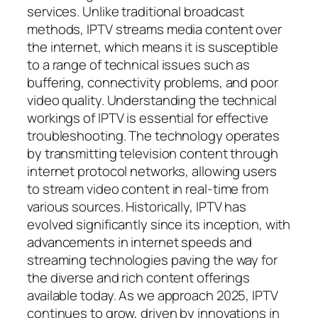
services. Unlike traditional broadcast
methods, IPTV streams media content over
the internet, which means it is susceptible
to a range of technical issues such as
buffering, connectivity problems, and poor
video quality. Understanding the technical
workings of IPTV is essential for effective
troubleshooting. The technology operates
by transmitting television content through
internet protocol networks, allowing users
to stream video content in real-time from
various sources. Historically, IPTV has
evolved significantly since its inception, with
advancements in internet speeds and
streaming technologies paving the way for
the diverse and rich content offerings
available today. As we approach 2025, IPTV
continues to grow, driven by innovations in