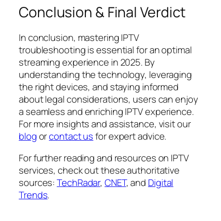
Conclusion & Final Verdict
In conclusion, mastering IPTV
troubleshooting is essential for an optimal
streaming experience in 2025. By
understanding the technology, leveraging
the right devices, and staying informed
about legal considerations, users can enjoy
a seamless and enriching IPTV experience.
For more insights and assistance, visit our
blog
or
contact us
for expert advice.
For further reading and resources on IPTV
services, check out these authoritative
sources:
TechRadar
,
CNET
, and
Digital
Trends
.