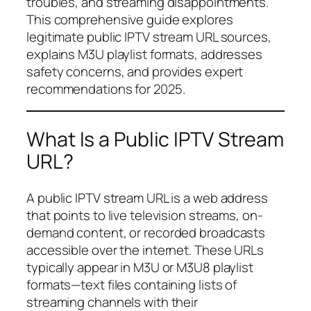
troubles, and streaming disappointments.
This comprehensive guide explores
legitimate public IPTV stream URL sources,
explains M3U playlist formats, addresses
safety concerns, and provides expert
recommendations for 2025.
What Is a Public IPTV Stream
URL?
A public IPTV stream URL is a web address
that points to live television streams, on-
demand content, or recorded broadcasts
accessible over the internet. These URLs
typically appear in M3U or M3U8 playlist
formats—text files containing lists of
streaming channels with their