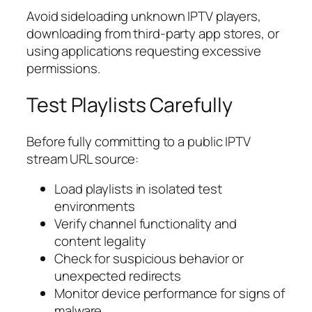
Avoid sideloading unknown IPTV players,
downloading from third-party app stores, or
using applications requesting excessive
permissions.
Test Playlists Carefully
Before fully committing to a public IPTV
stream URL source:
Load playlists in isolated test
environments
Verify channel functionality and
content legality
Check for suspicious behavior or
unexpected redirects
Monitor device performance for signs of
malware