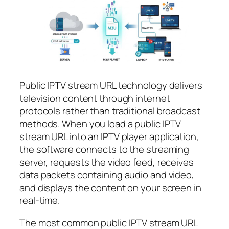
Public IPTV stream URL technology delivers
television content through internet
protocols rather than traditional broadcast
methods. When you load a public IPTV
stream URL into an IPTV player application,
the software connects to the streaming
server, requests the video feed, receives
data packets containing audio and video,
and displays the content on your screen in
real-time.
The most common public IPTV stream URL