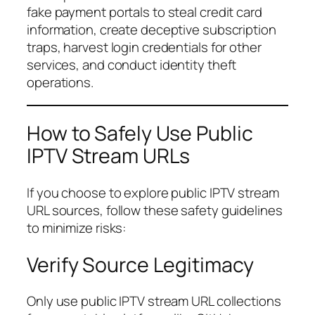
fake payment portals to steal credit card
information, create deceptive subscription
traps, harvest login credentials for other
services, and conduct identity theft
operations.
How to Safely Use Public
IPTV Stream URLs
If you choose to explore public IPTV stream
URL sources, follow these safety guidelines
to minimize risks:
Verify Source Legitimacy
Only use public IPTV stream URL collections