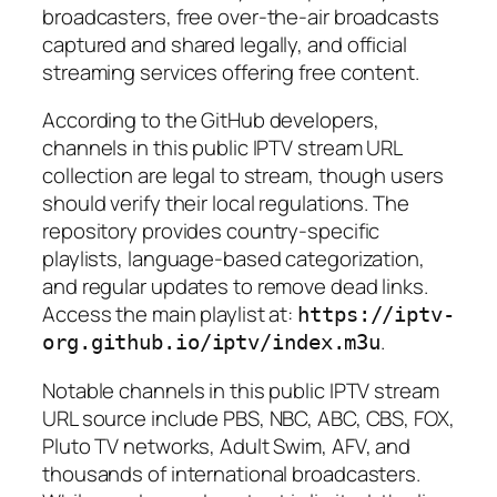
broadcasters, free over-the-air broadcasts
captured and shared legally, and official
streaming services offering free content.
According to the GitHub developers,
channels in this public IPTV stream URL
collection are legal to stream, though users
should verify their local regulations. The
repository provides country-specific
playlists, language-based categorization,
and regular updates to remove dead links.
Access the main playlist at:
https://iptv-
.
org.github.io/iptv/index.m3u
Notable channels in this public IPTV stream
URL source include PBS, NBC, ABC, CBS, FOX,
Pluto TV networks, Adult Swim, AFV, and
thousands of international broadcasters.