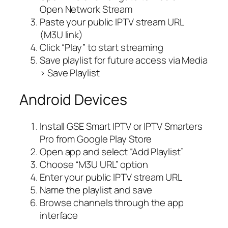
Open Network Stream
Paste your public IPTV stream URL
(M3U link)
Click “Play” to start streaming
Save playlist for future access via Media
> Save Playlist
Android Devices
Install GSE Smart IPTV or IPTV Smarters
Pro from Google Play Store
Open app and select “Add Playlist”
Choose “M3U URL” option
Enter your public IPTV stream URL
Name the playlist and save
Browse channels through the app
interface