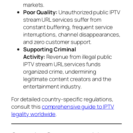
markets.
Poor Quality:
Unauthorized public IPTV
stream URL services suffer from
constant buffering, frequent service
interruptions, channel disappearances,
and zero customer support.
Supporting Criminal
Activity:
Revenue from illegal public
IPTV stream URL services funds
organized crime, undermining
legitimate content creators and the
entertainment industry.
For detailed country-specific regulations,
consult this
comprehensive guide to IPTV
legality worldwide
.