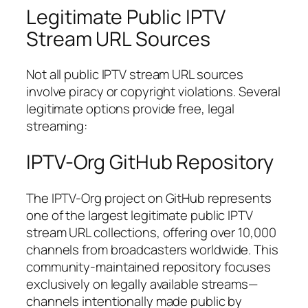
Legitimate Public IPTV
Stream URL Sources
Not all public IPTV stream URL sources
involve piracy or copyright violations. Several
legitimate options provide free, legal
streaming:
IPTV-Org GitHub Repository
The IPTV-Org project on GitHub represents
one of the largest legitimate public IPTV
stream URL collections, offering over 10,000
channels from broadcasters worldwide. This
community-maintained repository focuses
exclusively on legally available streams—
channels intentionally made public by