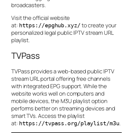
broadcasters.
Visit the official website
at:
to create your
https://epghub.xyz/
personalized legal public IPTV stream URL
playlist.
TVPass
TVPass provides a web-based public IPTV
stream URL portal offering free channels
with integrated EPG support. While the
website works well on computers and
mobile devices, the M3U playlist option
performs better on streaming devices and
smart TVs. Access the playlist
at:
.
https://tvpass.org/playlist/m3u