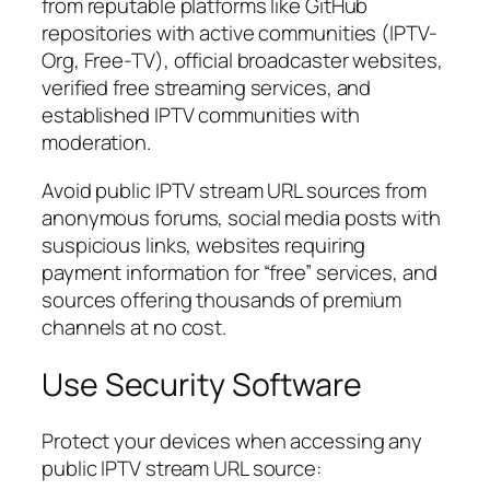
from reputable platforms like GitHub
repositories with active communities (IPTV-
Org, Free-TV), official broadcaster websites,
verified free streaming services, and
established IPTV communities with
moderation.
Avoid public IPTV stream URL sources from
anonymous forums, social media posts with
suspicious links, websites requiring
payment information for “free” services, and
sources offering thousands of premium
channels at no cost.
Use Security Software
Protect your devices when accessing any
public IPTV stream URL source: