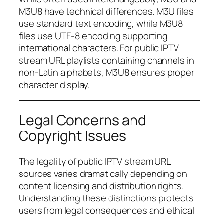
M3U8 have technical differences. M3U files
use standard text encoding, while M3U8
files use UTF-8 encoding supporting
international characters. For public IPTV
stream URL playlists containing channels in
non-Latin alphabets, M3U8 ensures proper
character display.
Legal Concerns and
Copyright Issues
The legality of public IPTV stream URL
sources varies dramatically depending on
content licensing and distribution rights.
Understanding these distinctions protects
users from legal consequences and ethical