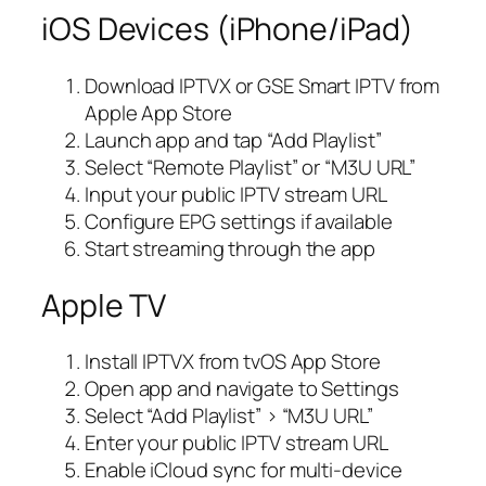
iOS Devices (iPhone/iPad)
Download IPTVX or GSE Smart IPTV from
Apple App Store
Launch app and tap “Add Playlist”
Select “Remote Playlist” or “M3U URL”
Input your public IPTV stream URL
Configure EPG settings if available
Start streaming through the app
Apple TV
Install IPTVX from tvOS App Store
Open app and navigate to Settings
Select “Add Playlist” > “M3U URL”
Enter your public IPTV stream URL
Enable iCloud sync for multi-device