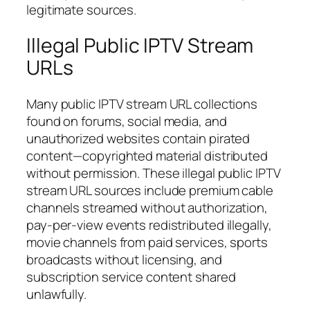
legitimate sources.
Illegal Public IPTV Stream
URLs
Many public IPTV stream URL collections
found on forums, social media, and
unauthorized websites contain pirated
content—copyrighted material distributed
without permission. These illegal public IPTV
stream URL sources include premium cable
channels streamed without authorization,
pay-per-view events redistributed illegally,
movie channels from paid services, sports
broadcasts without licensing, and
subscription service content shared
unlawfully.