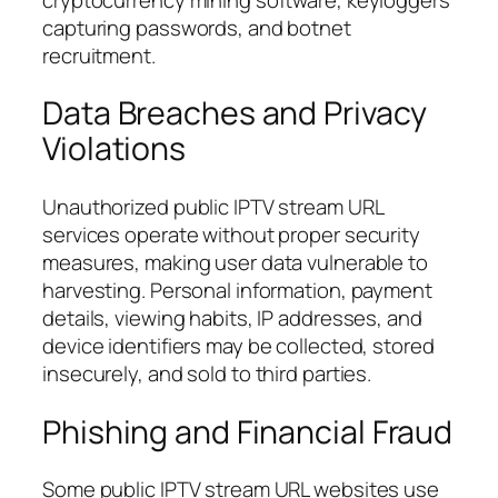
capturing passwords, and botnet
recruitment.
Data Breaches and Privacy
Violations
Unauthorized public IPTV stream URL
services operate without proper security
measures, making user data vulnerable to
harvesting. Personal information, payment
details, viewing habits, IP addresses, and
device identifiers may be collected, stored
insecurely, and sold to third parties.
Phishing and Financial Fraud
Some public IPTV stream URL websites use