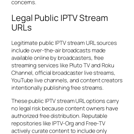
concerns.
Legal Public IPTV Stream
URLs
Legitimate public IPTV stream URL sources
include over-the-air broadcasts made
available online by broadcasters, free
streaming services like Pluto TV and Roku
Channel, official broadcaster live streams,
YouTube live channels, and content creators
intentionally publishing free streams.
These public IPTV stream URL options carry
no legal risk because content owners have
authorized free distribution. Reputable
repositories like IPTV-Org and Free-TV
actively curate content to include only