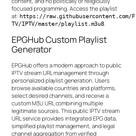
content, and no politically or religiously
focused programming. Access the playlist
at:
https://raw.githubusercontent.com/F
.
TV/IPTV/master/playlist.m3u8
EPGHub Custom Playlist
Generator
EPGHub offers a modern approach to public
IPTV stream URL management through
personalized playlist generation. Users
browse available countries and platforms,
select desired channels, and receive a
custom M3U URL combining multiple
legitimate sources. This public IPTV stream
URL service provides integrated EPG data,
simplified playlist management, and legal
channel aggregation from verified