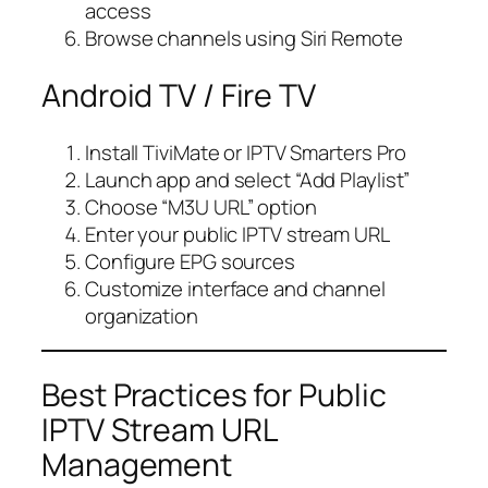
access
Browse channels using Siri Remote
Android TV / Fire TV
Install TiviMate or IPTV Smarters Pro
Launch app and select “Add Playlist”
Choose “M3U URL” option
Enter your public IPTV stream URL
Configure EPG sources
Customize interface and channel
organization
Best Practices for Public
IPTV Stream URL
Management