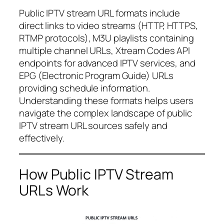
Public IPTV stream URL formats include
direct links to video streams (HTTP, HTTPS,
RTMP protocols), M3U playlists containing
multiple channel URLs, Xtream Codes API
endpoints for advanced IPTV services, and
EPG (Electronic Program Guide) URLs
providing schedule information.
Understanding these formats helps users
navigate the complex landscape of public
IPTV stream URL sources safely and
effectively.
How Public IPTV Stream
URLs Work