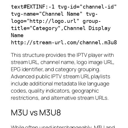
text
#EXTINF:-1 tvg-id="channel-id" 
tvg-name="Channel Name" tvg-
logo="http://logo.url" group-
title="Category",Channel Display 
Name

This structure provides the IPTV player with
stream URL, channel name, logo image URL,
EPG identifier, and category grouping.
Advanced public IPTV stream URL playlists
include additional metadata like language
codes, quality indicators, geographic
restrictions, and alternative stream URLs.
M3U vs M3U8
While often used interchangeably, M3U and