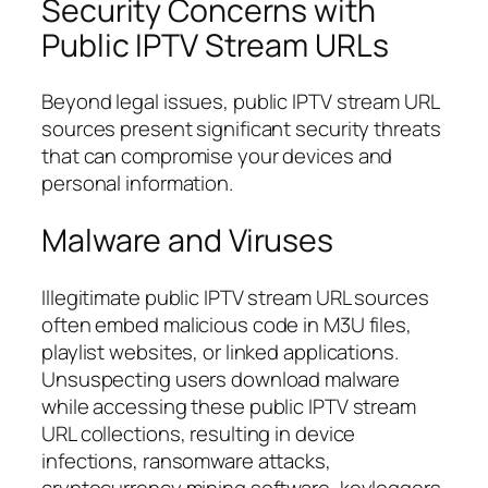
Security Concerns with
Public IPTV Stream URLs
Beyond legal issues, public IPTV stream URL
sources present significant security threats
that can compromise your devices and
personal information.
Malware and Viruses
Illegitimate public IPTV stream URL sources
often embed malicious code in M3U files,
playlist websites, or linked applications.
Unsuspecting users download malware
while accessing these public IPTV stream
URL collections, resulting in device
infections, ransomware attacks,
cryptocurrency mining software, keyloggers