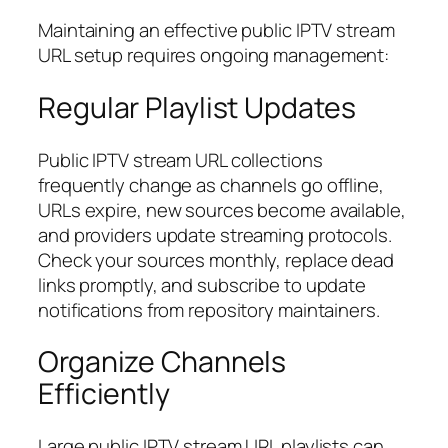
Maintaining an effective public IPTV stream
URL setup requires ongoing management:
Regular Playlist Updates
Public IPTV stream URL collections
frequently change as channels go offline,
URLs expire, new sources become available,
and providers update streaming protocols.
Check your sources monthly, replace dead
links promptly, and subscribe to update
notifications from repository maintainers.
Organize Channels
Efficiently
Large public IPTV stream URL playlists can