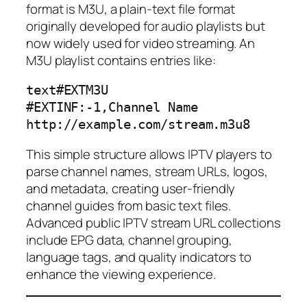
format is M3U, a plain-text file format
originally developed for audio playlists but
now widely used for video streaming. An
M3U playlist contains entries like:
text
#EXTM3U

#EXTINF:-1,Channel Name

This simple structure allows IPTV players to
parse channel names, stream URLs, logos,
and metadata, creating user-friendly
channel guides from basic text files.
Advanced public IPTV stream URL collections
include EPG data, channel grouping,
language tags, and quality indicators to
enhance the viewing experience.