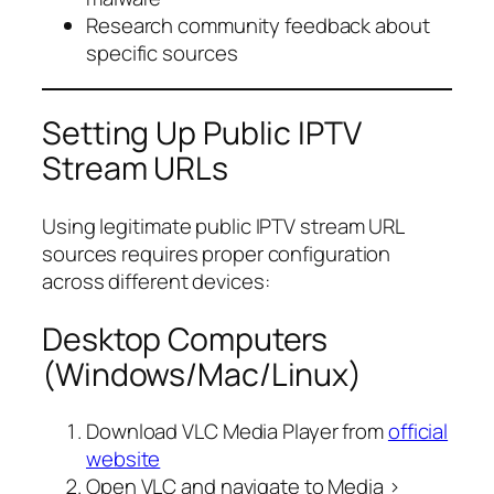
Research community feedback about
specific sources
Setting Up Public IPTV
Stream URLs
Using legitimate public IPTV stream URL
sources requires proper configuration
across different devices:
Desktop Computers
(Windows/Mac/Linux)
Download VLC Media Player from
official
website
Open VLC and navigate to Media >