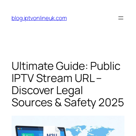
Skip
to
blog.iptvonlineuk.com
content
Ultimate Guide: Public
IPTV Stream URL –
Discover Legal
Sources & Safety 2025