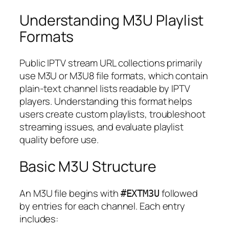
Understanding M3U Playlist
Formats
Public IPTV stream URL collections primarily
use M3U or M3U8 file formats, which contain
plain-text channel lists readable by IPTV
players. Understanding this format helps
users create custom playlists, troubleshoot
streaming issues, and evaluate playlist
quality before use.
Basic M3U Structure
An M3U file begins with
followed
#EXTM3U
by entries for each channel. Each entry
includes: