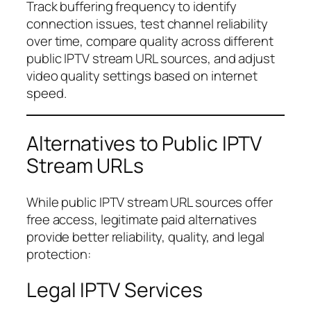
Track buffering frequency to identify
connection issues, test channel reliability
over time, compare quality across different
public IPTV stream URL sources, and adjust
video quality settings based on internet
speed.
Alternatives to Public IPTV
Stream URLs
While public IPTV stream URL sources offer
free access, legitimate paid alternatives
provide better reliability, quality, and legal
protection:
Legal IPTV Services