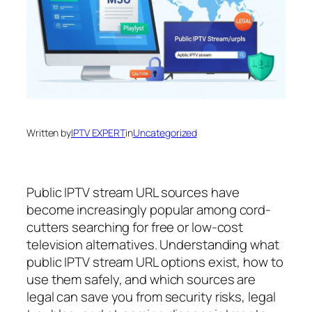
Written by
IPTV EXPERT
in
Uncategorized
Public IPTV stream URL sources have
become increasingly popular among cord-
cutters searching for free or low-cost
television alternatives. Understanding what
public IPTV stream URL options exist, how to
use them safely, and which sources are
legal can save you from security risks, legal