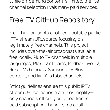
While on-demand content is limited, the live
channel selection rivals many paid services.
Free-TV GitHub Repository
Free-TV represents another reputable public
IPTV stream URL source focusing on
legitimately free channels. This project
includes over-the-air broadcasts available
free locally, Pluto TV channels in multiple
languages, Plex TV streams, Redbox Live TV,
Roku TV channels, Samsung TV Plus
content, and live YouTube channels.
Strict guidelines ensure this public IPTV
stream URL collection maintains legality—
only channels officially provided free, no
paid subscription channels, no adult