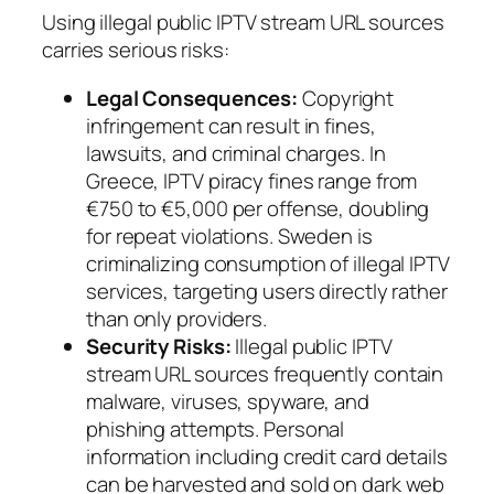
Using illegal public IPTV stream URL sources
carries serious risks:
Legal Consequences:
Copyright
infringement can result in fines,
lawsuits, and criminal charges. In
Greece, IPTV piracy fines range from
€750 to €5,000 per offense, doubling
for repeat violations. Sweden is
criminalizing consumption of illegal IPTV
services, targeting users directly rather
than only providers.
Security Risks:
Illegal public IPTV
stream URL sources frequently contain
malware, viruses, spyware, and
phishing attempts. Personal
information including credit card details
can be harvested and sold on dark web