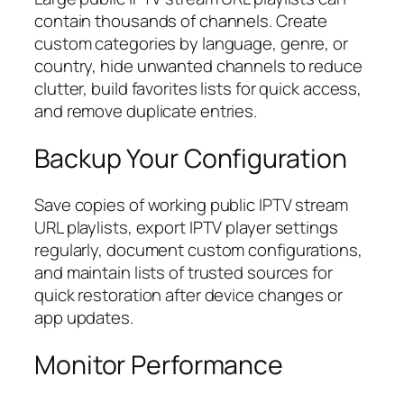
contain thousands of channels. Create
custom categories by language, genre, or
country, hide unwanted channels to reduce
clutter, build favorites lists for quick access,
and remove duplicate entries.
Backup Your Configuration
Save copies of working public IPTV stream
URL playlists, export IPTV player settings
regularly, document custom configurations,
and maintain lists of trusted sources for
quick restoration after device changes or
app updates.
Monitor Performance