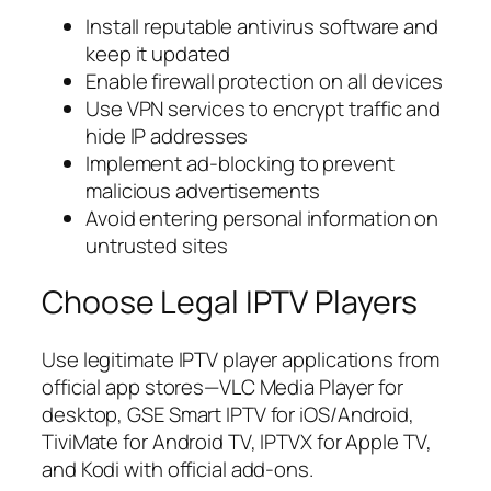
Install reputable antivirus software and
keep it updated
Enable firewall protection on all devices
Use VPN services to encrypt traffic and
hide IP addresses
Implement ad-blocking to prevent
malicious advertisements
Avoid entering personal information on
untrusted sites
Choose Legal IPTV Players
Use legitimate IPTV player applications from
official app stores—VLC Media Player for
desktop, GSE Smart IPTV for iOS/Android,
TiviMate for Android TV, IPTVX for Apple TV,
and Kodi with official add-ons.