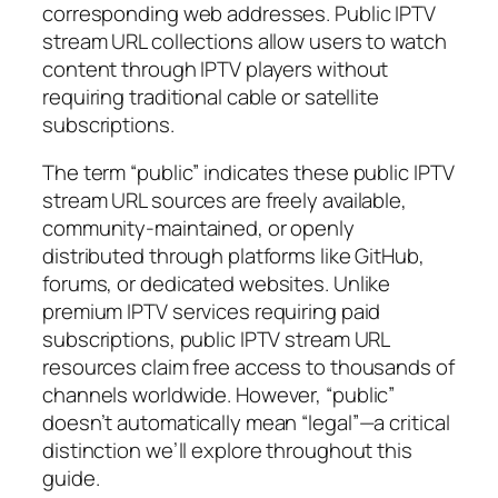
corresponding web addresses. Public IPTV
stream URL collections allow users to watch
content through IPTV players without
requiring traditional cable or satellite
subscriptions.
The term “public” indicates these public IPTV
stream URL sources are freely available,
community-maintained, or openly
distributed through platforms like GitHub,
forums, or dedicated websites. Unlike
premium IPTV services requiring paid
subscriptions, public IPTV stream URL
resources claim free access to thousands of
channels worldwide. However, “public”
doesn’t automatically mean “legal”—a critical
distinction we’ll explore throughout this
guide.